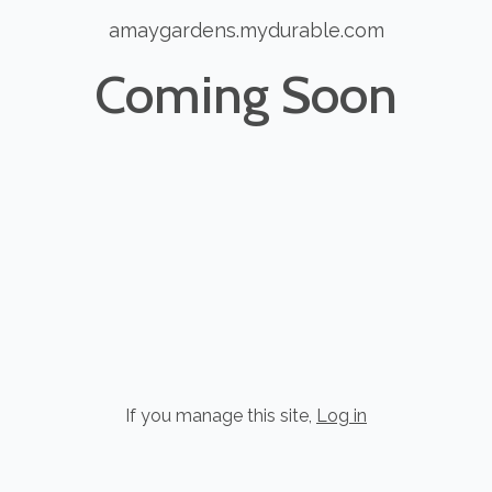
amaygardens.mydurable.com
Coming Soon
If you manage this site
,
Log in